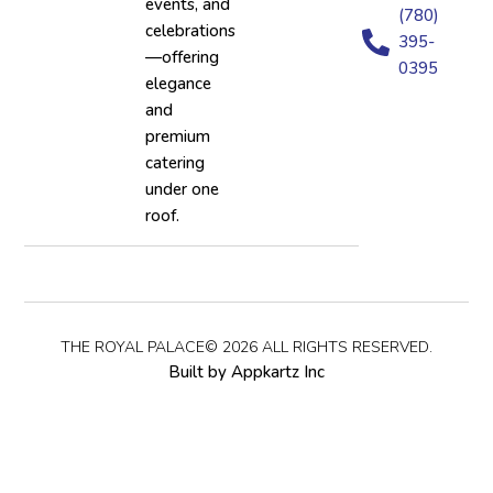
events, and
(780)
celebrations
395-
—offering
0395
elegance
and
premium
catering
under one
roof.
THE ROYAL PALACE© 2026 ALL RIGHTS RESERVED.
Built by Appkartz Inc