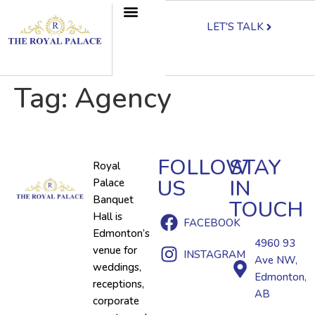
LET'S TALK
Tag:
Agency
FOLLOW
STAY
Royal
US
IN
Palace
Banquet
TOUCH
Hall is
FACEBOOK
Edmonton’s
4960 93
venue for
INSTAGRAM
Ave NW,
weddings,
Edmonton,
receptions,
AB
corporate