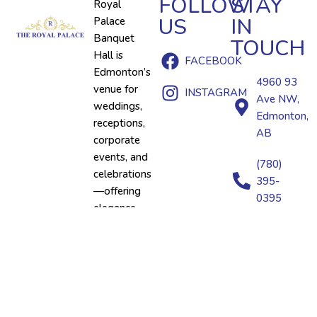
FOLLOW
STAY
Royal
US
IN
Palace
Banquet
TOUCH
Hall is
FACEBOOK
Edmonton’s
4960 93
venue for
INSTAGRAM
Ave NW,
weddings,
Edmonton,
receptions,
AB
corporate
events, and
(780)
celebrations
395-
—offering
0395
elegance
and
premium
catering
under one
roof.