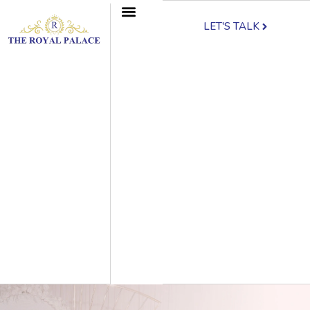
LET'S TALK