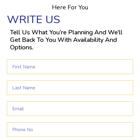
Here For You
WRITE US
Tell Us What You’re Planning And We’ll
Get Back To You With Availability And
Options.