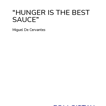
“HUNGER IS THE BEST
SAUCE”
Miguel De Cervantes