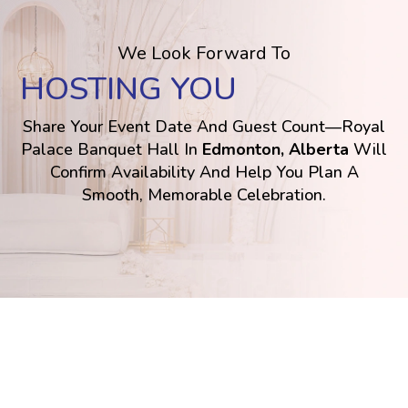
We Look Forward To
HOSTING YOU
Share Your Event Date And Guest Count—Royal
Palace Banquet Hall In
Edmonton, Alberta
Will
Confirm Availability And Help You Plan A
Smooth, Memorable Celebration.