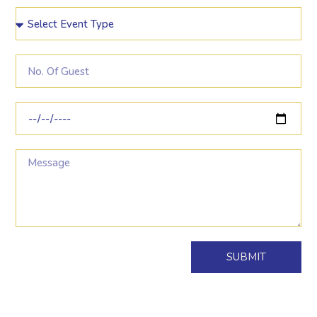
SUBMIT