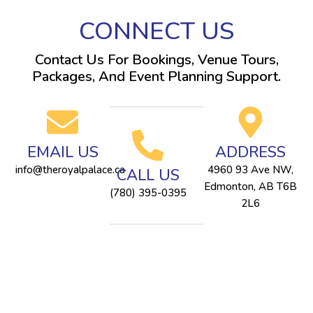
CONNECT US
Contact Us For Bookings, Venue Tours,
Packages, And Event Planning Support.
EMAIL US
ADDRESS
info@theroyalpalace.ca
4960 93 Ave NW,
CALL US
Edmonton, AB T6B
(780) 395-0395
2L6